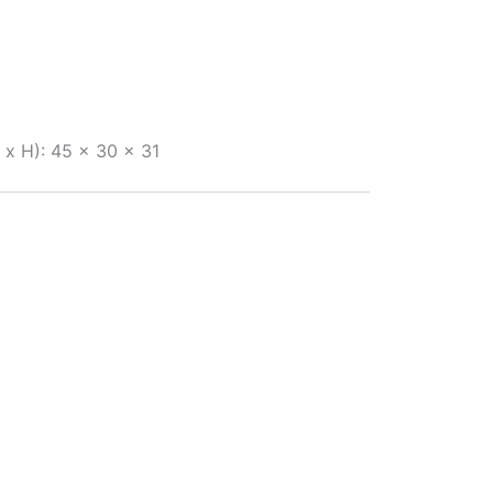
x H): 45 x 30 x 31