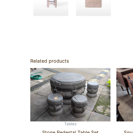
Related products
Tables
Stone Pedestal Table Set
Squ