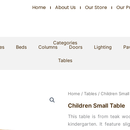
Home
About Us
Our Store
Our P
Categories
es
Beds
Columns
Doors
Lighting
Pav
Tables
Home
/
Tables
/ Children Small
Children Small Table
This table is from teak woo
kindergarten. It feature sl