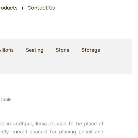
roducts
Contact Us
ilions
Seating
Stone
Storage
 Table
d in Jodhpur, India. It used to be place at
ightly curved channel for placing pencil and