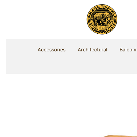
Skip
to
content
Accessories
Architectural
Balconi