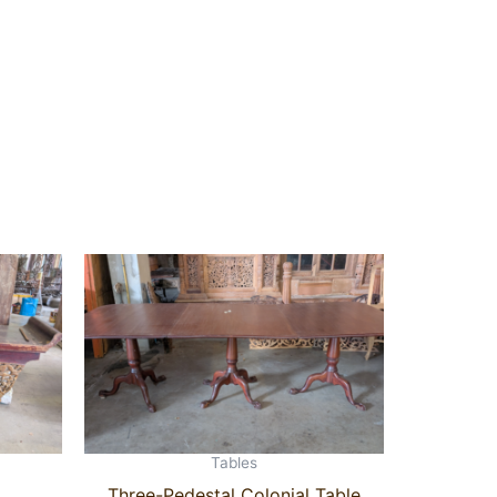
Tables
Three-Pedestal Colonial Table