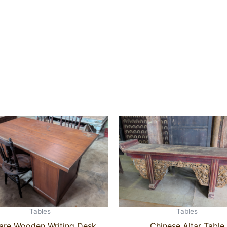
Tables
Tables
are Wooden Writing Desk
Chinese Altar Table