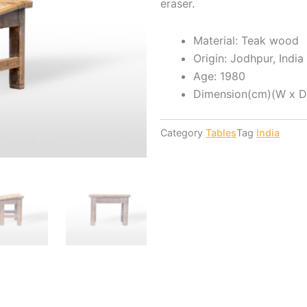
eraser.
Material: Teak wood
Origin: Jodhpur, India
Age: 1980
Dimension(cm)(W x D 
Category
Tables
Tag
India