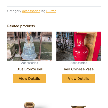
Category
Accessories
Tag
Burma
Related products
Accessories
Accessories
Blue Bronze Bell
Red Chinese Vase
View Details
View Details