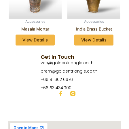
Accessories
Accessories
Masala Mortar
India Brass Bucket
View Details
View Details
Get In Touch
vee@goldentriangle.co.th
prem@goldentriangle.co.th
+66 81 602 6676
+66 53 434 700
F
a
c
e
b
o
o