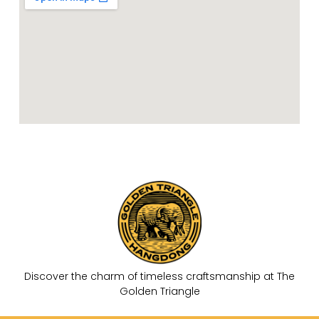
k
-
f
Discover the charm of timeless craftsmanship at The
Golden Triangle