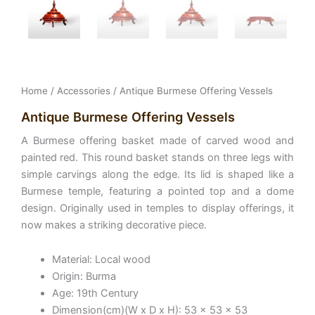
Home
/
Accessories
/ Antique Burmese Offering Vessels
Antique Burmese Offering Vessels
A Burmese offering basket made of carved wood and
painted red. This round basket stands on three legs with
simple carvings along the edge. Its lid is shaped like a
Burmese temple, featuring a pointed top and a dome
design. Originally used in temples to display offerings, it
now makes a striking decorative piece.
Material: Local wood
Origin: Burma
Age: 19th Century
Dimension(cm)(W x D x H): 53 x 53 x 53